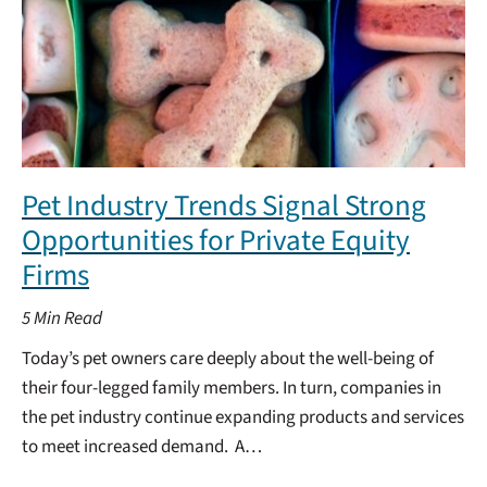
Pet Industry Trends Signal Strong
Opportunities for Private Equity
Firms
5
Min Read
Today’s pet owners care deeply about the well-being of
their four-legged family members. In turn, companies in
the pet industry continue expanding products and services
to meet increased demand. A…