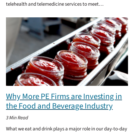
telehealth and telemedicine services to meet…
Why More PE Firms are Investing in
the Food and Beverage Industry
3
Min Read
What we eat and drink plays a major role in our day-to-day