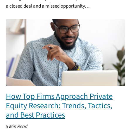
a closed deal and a missed opportunity…
How Top Firms Approach Private
Equity Research: Trends, Tactics,
and Best Practices
5
Min Read