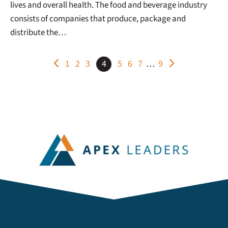
lives and overall health. The food and beverage industry
consists of companies that produce, package and
distribute the…
POSTS
1
2
3
4
5
6
7
…
9
PAGINATION