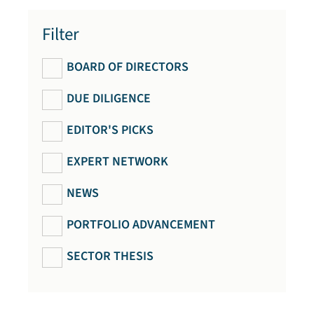
Filter
BOARD OF DIRECTORS
DUE DILIGENCE
EDITOR'S PICKS
EXPERT NETWORK
NEWS
PORTFOLIO ADVANCEMENT
SECTOR THESIS