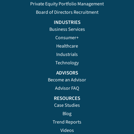
Private Equity Portfolio Management
Board of Directors Recruitment
INDUSTRIES
Business Services
Consumer+
Healthcare
Industrials
Technology
ADVISORS
Become an Advisor
Advisor FAQ
RESOURCES
Case Studies
Blog
Trend Reports
Videos