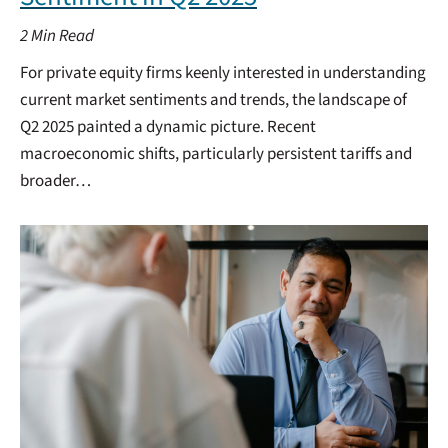
2
Min Read
For private equity firms keenly interested in understanding
current market sentiments and trends, the landscape of
Q2 2025 painted a dynamic picture. Recent
macroeconomic shifts, particularly persistent tariffs and
broader…