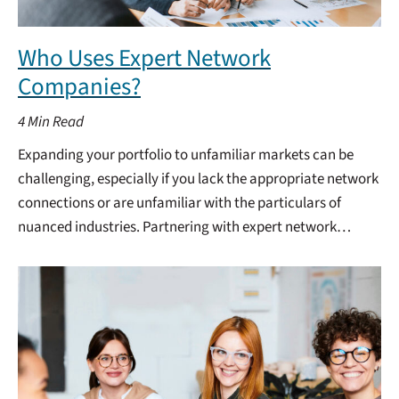
Who Uses Expert Network
Companies?
4
Min Read
Expanding your portfolio to unfamiliar markets can be
challenging, especially if you lack the appropriate network
connections or are unfamiliar with the particulars of
nuanced industries. Partnering with expert network…