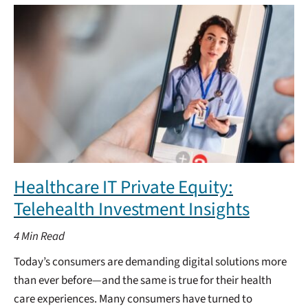
Healthcare IT Private Equity:
Telehealth Investment Insights
4
Min Read
Today’s consumers are demanding digital solutions more
than ever before—and the same is true for their health
care experiences. Many consumers have turned to