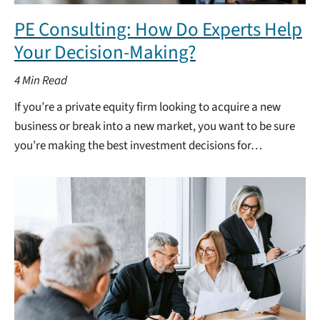
PE Consulting: How Do Experts Help
Your Decision-Making?
4
Min Read
If you’re a private equity firm looking to acquire a new
business or break into a new market, you want to be sure
you’re making the best investment decisions for…