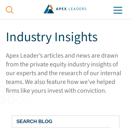
Industry Insights
Apex Leader’s articles and news are drawn
from the private equity industry insights of
our experts and the research of our internal
teams. We also feature how we’ve helped
firms like yours invest with conviction.
Search
Blog