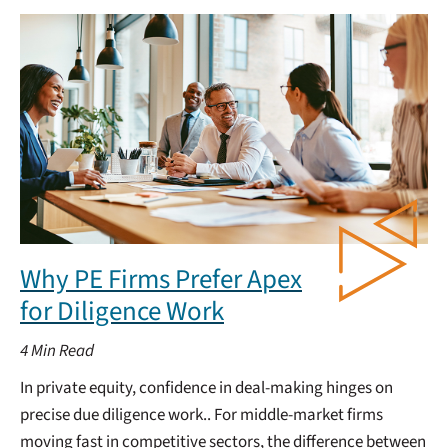
Why PE Firms Prefer Apex
for Diligence Work
4
Min Read
In private equity, confidence in deal-making hinges on
precise due diligence work.. For middle-market firms
moving fast in competitive sectors, the difference between