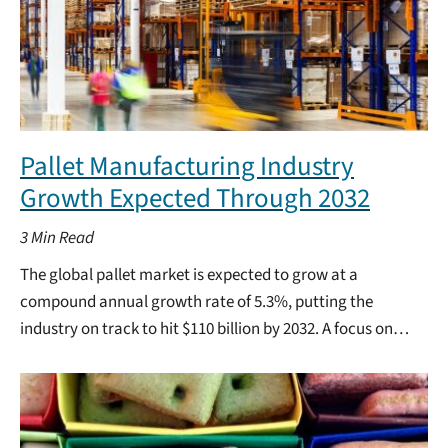
Pallet Manufacturing Industry
Growth Expected Through 2032
3
Min Read
The global pallet market is expected to grow at a
compound annual growth rate of 5.3%, putting the
industry on track to hit $110 billion by 2032. A focus on…