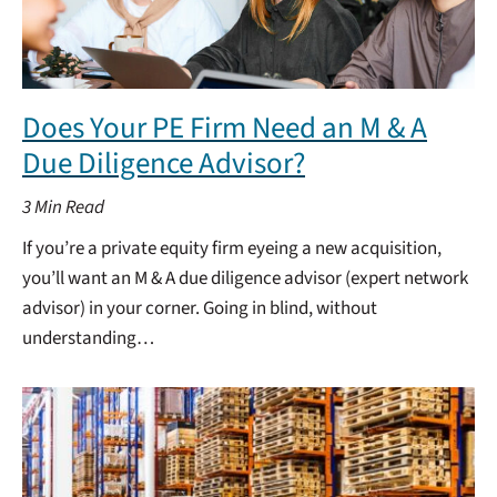
Does Your PE Firm Need an M & A
Due Diligence Advisor?
3
Min Read
If you’re a private equity firm eyeing a new acquisition,
you’ll want an M & A due diligence advisor (expert network
advisor) in your corner. Going in blind, without
understanding…