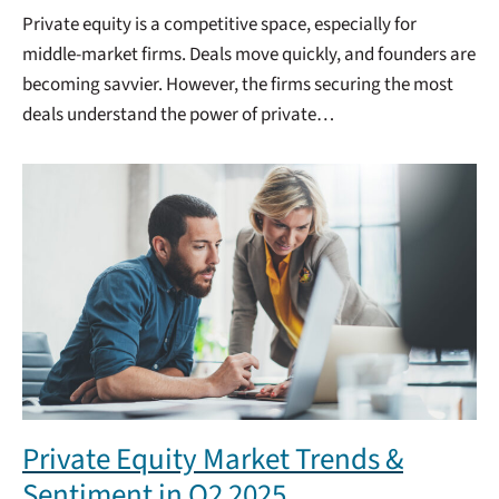
Private equity is a competitive space, especially for
middle-market firms. Deals move quickly, and founders are
becoming savvier. However, the firms securing the most
deals understand the power of private…
Private Equity Market Trends &
Sentiment in Q2 2025