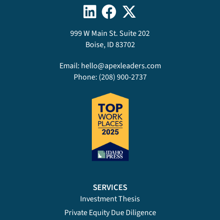
999 W Main St. Suite 202
Boise, ID 83702
Email:
hello@apexleaders.com
Phone:
(208) 900-2737
SERVICES
Investment Thesis
Private Equity Due Diligence