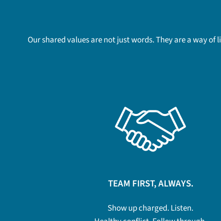
Our shared values are not just words. They are a way of 
TEAM FIRST, ALWAYS.
Show up charged. Listen.