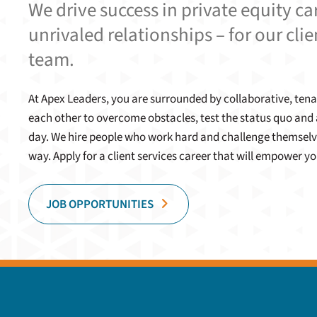
We drive success in private equity c
unrivaled relationships – for our clie
team.
At Apex Leaders, you are surrounded by collaborative, t
each other to overcome obstacles, test the status quo and 
day. We hire people who work hard and challenge themselv
way. Apply for a client services career that will empower yo
JOB OPPORTUNITIES