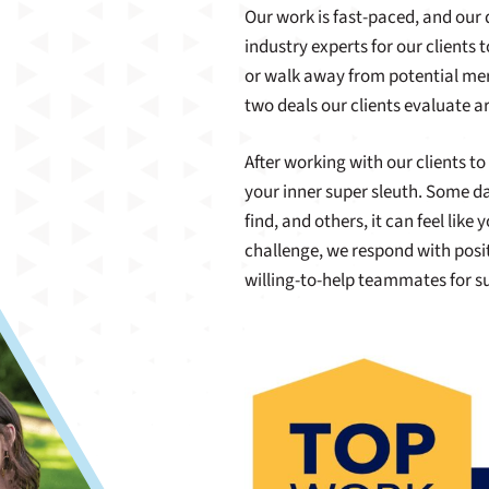
Our work is fast-paced, and our 
industry experts for our clients 
or walk away from potential mer
two deals our clients evaluate ar
After working with our clients to
your inner super sleuth. Some da
find, and others, it can feel lik
challenge, we respond with posit
willing-to-help teammates for 