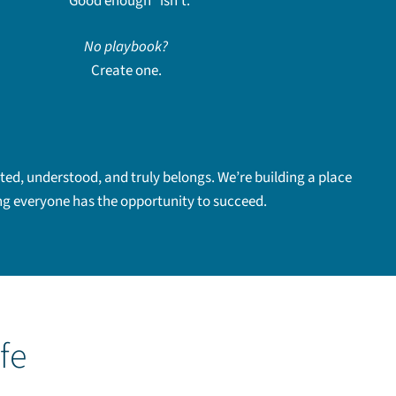
“Good enough” isn’t.
No playbook?
Create one.
ed, understood, and truly belongs. We’re building a place
ing everyone has the opportunity to succeed.
ife