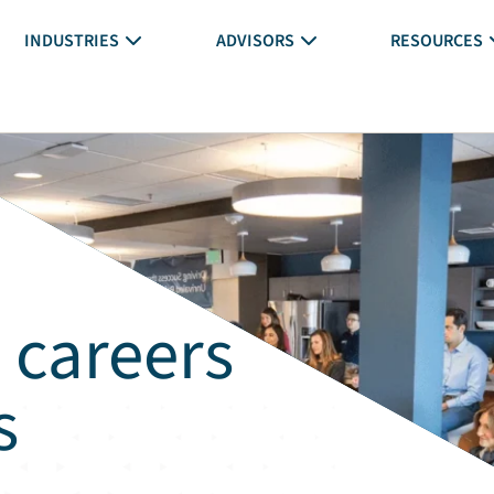
INDUSTRIES
ADVISORS
RESOURCES
 careers
s