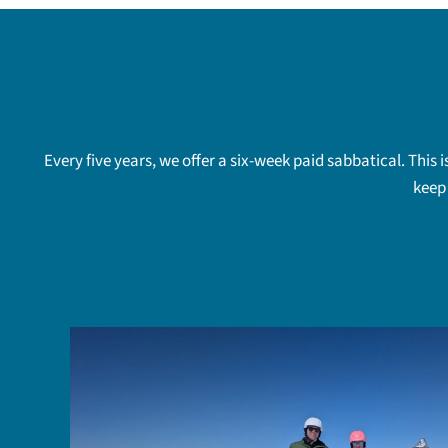
Every five years, we offer a six-week paid sabbatical. This
keep 
e,
lug
to St.
cal
ond