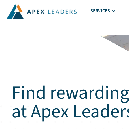
SERVICES
Find rewarding
at Apex Leader