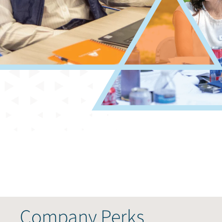
Company Perks