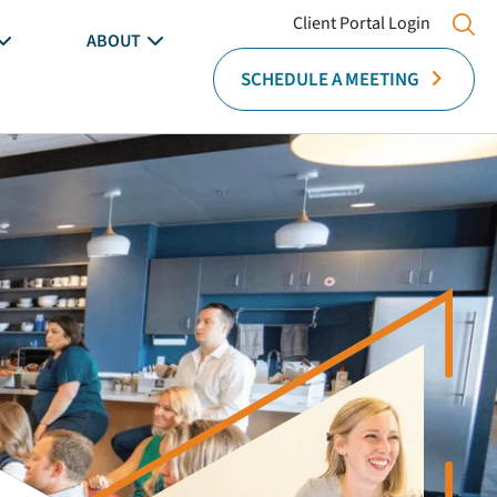
Client Portal Login
ABOUT
SCHEDULE A MEETING