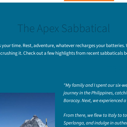
The Apex Sabbatical
 is your time. Rest, adventure, whatever recharges your batteries.
crushing it. Check out a few highlights from recent sabbaticals 
TRIP
“My family and I spent our six-we
journey in the Philippines, catc
Boracay. Next, we experienced a 
From there, we flew to Italy to 
Sperlonga, and indulge in authen