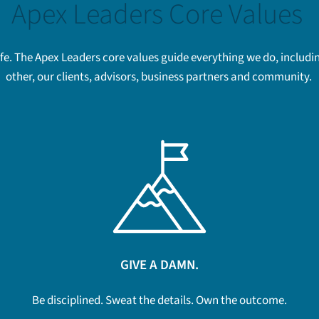
Apex Leaders Core Values
life. The Apex Leaders core values guide everything we do, incl
other, our clients, advisors, business partners and community.
GIVE A DAMN.
Be disciplined. Sweat the details. Own the outcome.