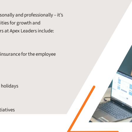
onally and professionally – it’s
nities for growth and
rs at Apex Leaders include:
insurance for the employee
d holidays
tiatives