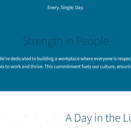
Every. Single. Day.
Strength in People
We’re dedicated to building a workplace where everyone is respect
ves to work and thrive. This commitment fuels our culture, ensur
A Day in the L