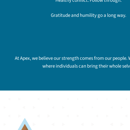
Healthy conflict. Follow through.
Gratitude and humility go a long way.
At Apex, we believe our strength comes from our people. 
where individuals can bring their whole sel