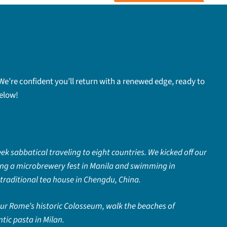
 We’re confident you’ll return with a renewed edge, ready to
below!
 AROUND THE WORLD
ek sabbatical traveling to eight countries. We kicked off our
hing a microbrewery fest in Manila and swimming in
traditional tea house in Chengdu, China.
tour Rome’s historic Colosseum, walk the beaches of
tic pasta in Milan.