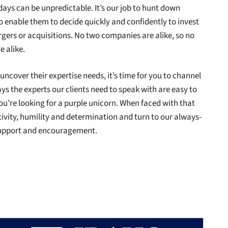
days can be unpredictable. It’s our job to hunt down
to enable them to decide quickly and confidently to invest
gers or acquisitions. No two companies are alike, so no
e alike.
 uncover their expertise needs, it’s time for you to channel
ys the experts our clients need to speak with are easy to
e you’re looking for a purple unicorn. When faced with that
ivity, humility and determination and turn to our always-
support and encouragement.