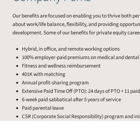
Our benefits are focused on enabling you to thrive both pers
about work/life balance, flexibility, and providing opportu
development. Some of our benefits for private equity caree
Hybrid, in office, and remote working options
100% employer-paid premiums on medical and dental 
Fitness and wellness reimbursement
401K with matching
Annual profit-sharing program
Extensive Paid Time Off (PTO): 24 days of PTO + 11 pai
6-week paid sabbatical after 5 years of service
Paid parental leave
CSR (Corporate Social Responsibility) program and ini