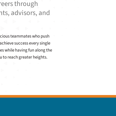
areers through
nts, advisors, and
enacious teammates who push
achieve success every single
es while having fun along the
u to reach greater heights.