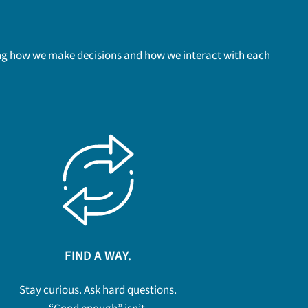
uding how we make decisions and how we interact with each
FIND A WAY.
Stay curious. Ask hard questions.