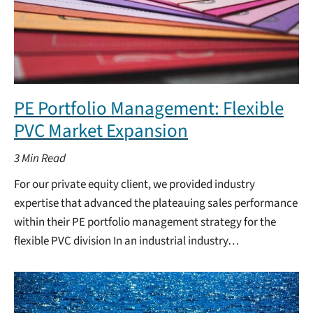
PE Portfolio Management: Flexible
PVC Market Expansion
3
Min Read
For our private equity client, we provided industry
expertise that advanced the plateauing sales performance
within their PE portfolio management strategy for the
flexible PVC division In an industrial industry…