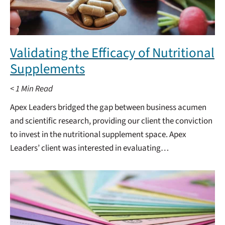
Validating the Efficacy of Nutritional
Supplements
< 1
Min Read
Apex Leaders bridged the gap between business acumen
and scientific research, providing our client the conviction
to invest in the nutritional supplement space. Apex
Leaders’ client was interested in evaluating…