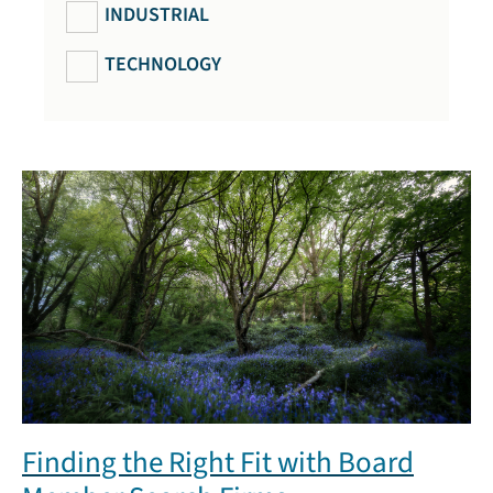
INDUSTRIAL
TECHNOLOGY
Finding the Right Fit with Board