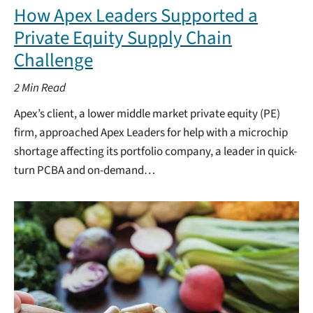
How Apex Leaders Supported a
Private Equity Supply Chain
Challenge
2
Min Read
Apex’s client, a lower middle market private equity (PE)
firm, approached Apex Leaders for help with a microchip
shortage affecting its portfolio company, a leader in quick-
turn PCBA and on-demand…