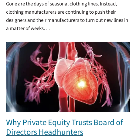
Gone are the days of seasonal clothing lines. Instead,
clothing manufacturers are continuing to push their
designers and their manufacturers to turn out new lines in
a matter of weeks….
Why Private Equity Trusts Board of
Directors Headhunters