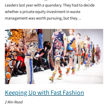
Leaders last year with a quandary. They had to decide
whether a private equity investment in waste
management was worth pursuing, but they…
Keeping Up with Fast Fashion
2
Min Read