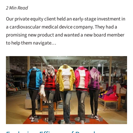
2
Min Read
Our private equity client held an early-stage investment in
a cardiovascular medical device company. They had a
promising new product and wanted a new board member
to help them navigate…