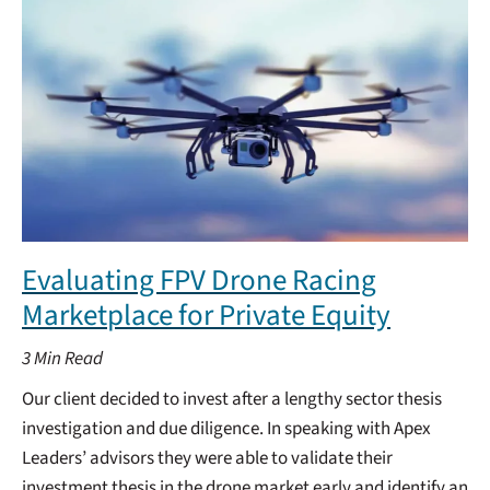
Evaluating FPV Drone Racing
Marketplace for Private Equity
3
Min Read
Our client decided to invest after a lengthy sector thesis
investigation and due diligence. In speaking with Apex
Leaders’ advisors they were able to validate their
investment thesis in the drone market early and identify an