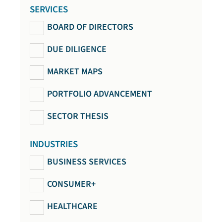
SERVICES
BOARD OF DIRECTORS
DUE DILIGENCE
MARKET MAPS
PORTFOLIO ADVANCEMENT
SECTOR THESIS
INDUSTRIES
BUSINESS SERVICES
CONSUMER+
HEALTHCARE