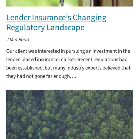
Lender Insurance’s Changing
Regulatory Landscape
2
Min Read
Our client was interested in pursuing an investment in the
lender-placed insurance market. Recent regulations had
been established, but many industry experts believed that
they had not gone far enough….