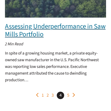
Assessing Underperformance in Saw
Mills Portfolio
2
Min Read
In spite of a growing housing market, a private equity-
owned saw manufacturer in the U.S. Pacific Northwest
was reporting low sales performance. Executive
management attributed the cause to dwindling
production…
POSTS
1
2
3
4
5
PAGINATION