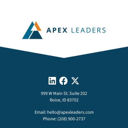
999 W Main St. Suite 202
Boise, ID 83702
Email:
hello@apexleaders.com
Phone:
(208) 900-2737