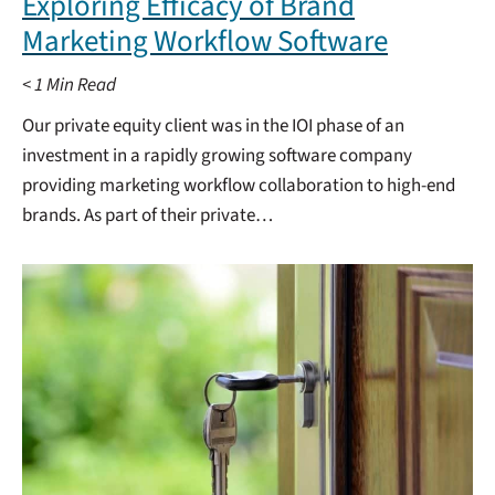
Exploring Efficacy of Brand
Marketing Workflow Software
< 1
Min Read
Our private equity client was in the IOI phase of an
investment in a rapidly growing software company
providing marketing workflow collaboration to high-end
brands. As part of their private…