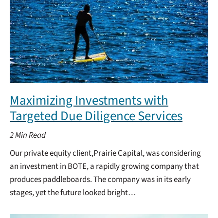
Maximizing Investments with
Targeted Due Diligence Services
2
Min Read
Our private equity client,Prairie Capital, was considering
an investment in BOTE, a rapidly growing company that
produces paddleboards. The company was in its early
stages, yet the future looked bright…