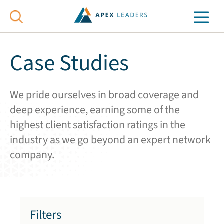
Case Studies
We pride ourselves in broad coverage and
deep experience, earning some of the
highest client satisfaction ratings in the
industry as we go beyond an expert network
company.
Filters