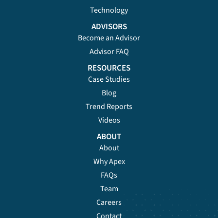
Technology
ADVISORS
Become an Advisor
Advisor FAQ
RESOURCES
Case Studies
Blog
Trend Reports
Videos
ABOUT
About
Why Apex
FAQs
Team
Careers
Contact