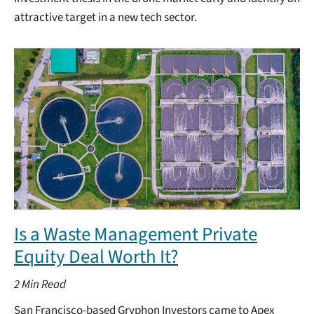
attractive target in a new tech sector.
Is a Waste Management Private
Equity Deal Worth It?
2
Min Read
San Francisco-based Gryphon Investors came to Apex