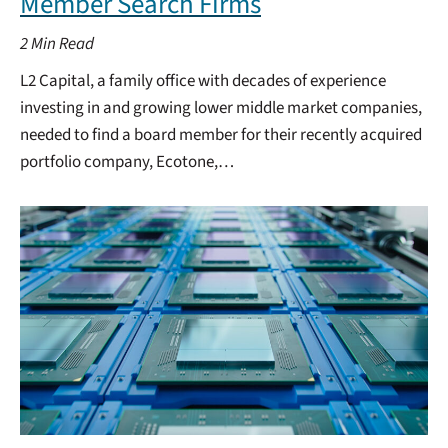
Member Search Firms
2
Min Read
L2 Capital, a family office with decades of experience
investing in and growing lower middle market companies,
needed to find a board member for their recently acquired
portfolio company, Ecotone,…