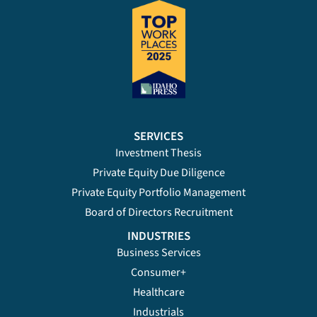
SERVICES
Investment Thesis
Private Equity Due Diligence
Private Equity Portfolio Management
Board of Directors Recruitment
INDUSTRIES
Business Services
Consumer+
Healthcare
Industrials