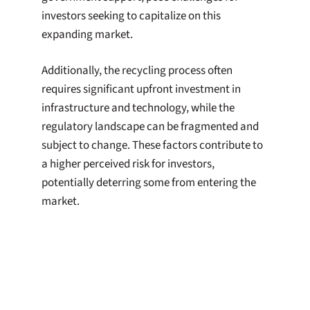
investors seeking to capitalize on this
expanding market.
Additionally, the recycling process often
requires significant upfront investment in
infrastructure and technology, while the
regulatory landscape can be fragmented and
subject to change. These factors contribute to
a higher perceived risk for investors,
potentially deterring some from entering the
market.