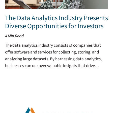
The Data Analytics Industry Presents
Diverse Opportunities for Investors
4
Min Read
The data analytics industry consists of companies that
offer software and services for collecting, storing, and
analyzing large datasets. By harnessing data analytics,
businesses can uncover valuable insights that drive…