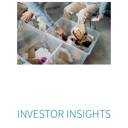
INVESTOR INSIGHTS