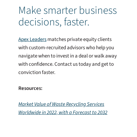
Make smarter business
decisions, faster.
Apex Leaders
matches private equity clients
with custom-recruited advisors who help you
navigate when to invest in a deal or walk away
with confidence. Contact us today and get to
conviction faster.
Resources:
Market Value of Waste Recycling Services
Worldwide in 2022, with a Forecast to 2032