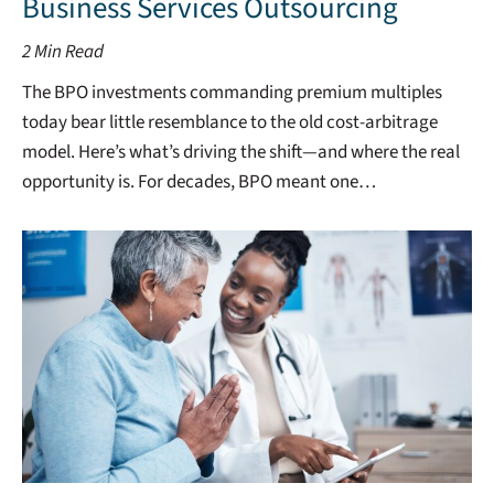
Business Services Outsourcing
2
Min Read
The BPO investments commanding premium multiples
today bear little resemblance to the old cost-arbitrage
model. Here’s what’s driving the shift—and where the real
opportunity is. For decades, BPO meant one…