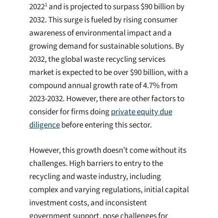
2022
and is projected to surpass $90 billion by
1
2032. This surge is fueled by rising consumer
awareness of environmental impact and a
growing demand for sustainable solutions. By
2032, the global waste recycling services
market is expected to be over $90 billion, with a
compound annual growth rate of 4.7% from
2023-2032. However, there are other factors to
consider for firms doing
private equity due
diligence
before entering this sector.
However, this growth doesn’t come without its
challenges. High barriers to entry to the
recycling and waste industry, including
complex and varying regulations, initial capital
investment costs, and inconsistent
government support, pose challenges for