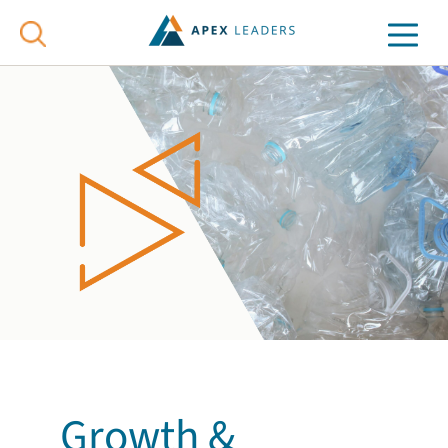
Growth &