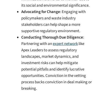
its social and environmental significance.
Advocating for Change
: Engaging with
policymakers and waste industry
stakeholders can help shape a more
supportive regulatory environment.
Conducting Thorough Due Diligence
:
Partnering with an
expert network
like
Apex Leaders to assess regulatory
landscapes, market dynamics, and
investment risks can help mitigate
potential pitfalls and identify lucrative
opportunities. Conviction in the vetting
process backs conviction in deal making or
breaking.