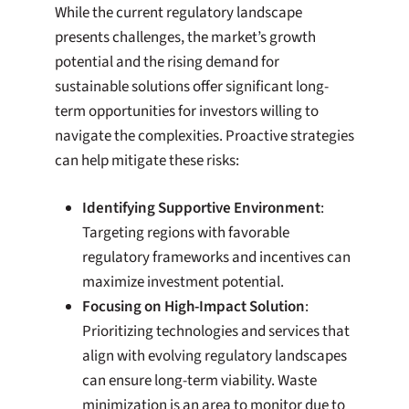
While the current regulatory landscape
presents challenges, the market’s growth
potential and the rising demand for
sustainable solutions offer significant long-
term opportunities for investors willing to
navigate the complexities. Proactive strategies
can help mitigate these risks:
Identifying Supportive Environment
:
Targeting regions with favorable
regulatory frameworks and incentives can
maximize investment potential.
Focusing on High-Impact Solution
:
Prioritizing technologies and services that
align with evolving regulatory landscapes
can ensure long-term viability. Waste
minimization is an area to monitor due to