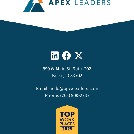
999 W Main St. Suite 202
Boise, ID 83702
Email:
hello@apexleaders.com
Phone:
(208) 900-2737