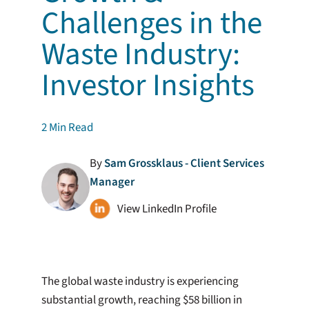
Challenges in the
Waste Industry:
Investor Insights
2
Min Read
By
Sam Grossklaus - Client Services
Manager
View LinkedIn Profile
The global waste industry is experiencing
substantial growth, reaching $58 billion in