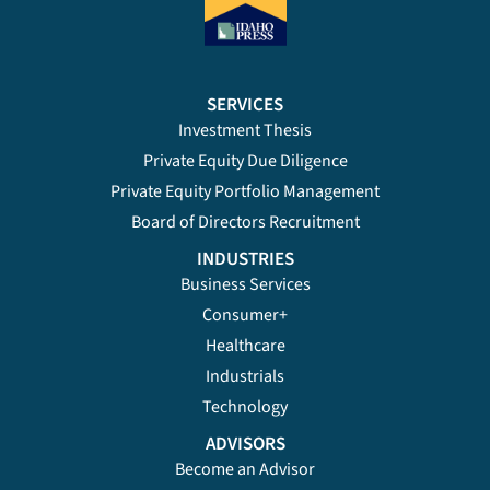
SERVICES
Investment Thesis
Private Equity Due Diligence
Private Equity Portfolio Management
Board of Directors Recruitment
INDUSTRIES
Business Services
Consumer+
Healthcare
Industrials
Technology
ADVISORS
Become an Advisor