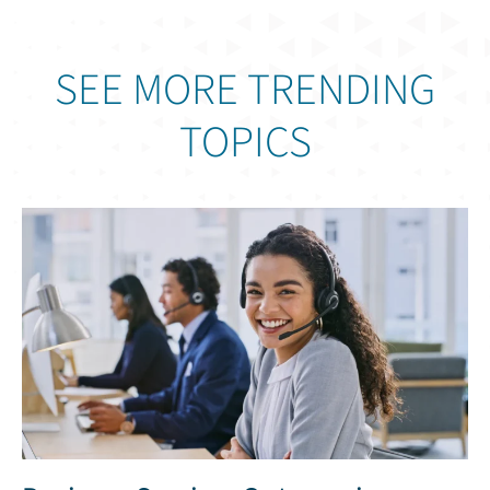
SEE MORE TRENDING
TOPICS