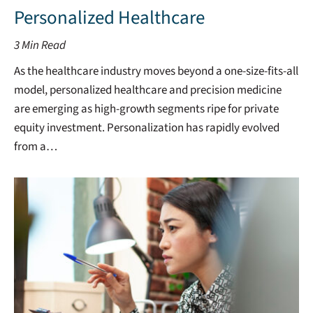
Personalized Healthcare
3
Min Read
As the healthcare industry moves beyond a one-size-fits-all
model, personalized healthcare and precision medicine
are emerging as high-growth segments ripe for private
equity investment. Personalization has rapidly evolved
from a…