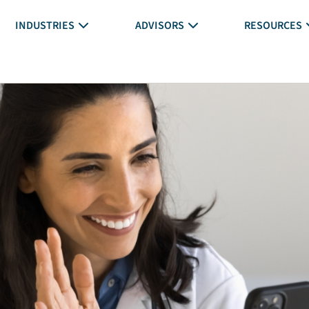
INDUSTRIES
ADVISORS
RESOURCES