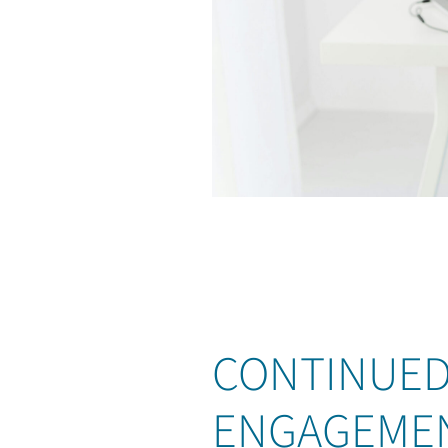
CONTINUED
ENGAGEME