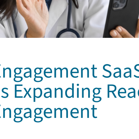
 Engagement Saa
s Expanding Rea
 Engagement