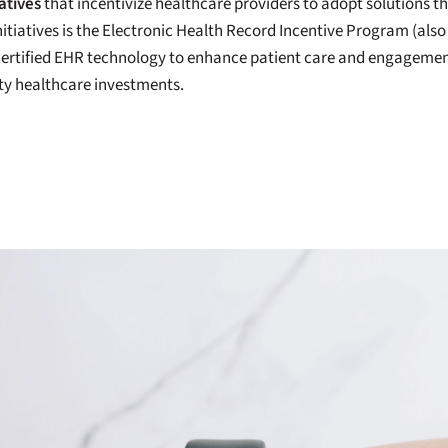
atives
that incentivize healthcare providers to adopt solutions 
itiatives is the Electronic Health Record Incentive Program (als
e certified EHR technology to enhance patient care and engagemen
ity healthcare investments.