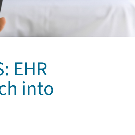
S: EHR
ch into