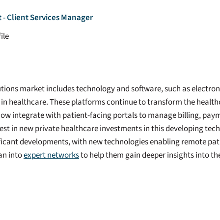
- Client Services Manager
ile
ions market includes technology and software, such as electroni
 in healthcare. These platforms continue to transform the healt
ow integrate with patient-facing portals to manage billing, pay
est in new private healthcare investments in this developing tec
ficant developments, with new technologies enabling remote pat
ean into
expert networks
to help them gain deeper insights into t