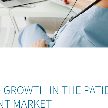
 GROWTH IN THE PATI
NT MARKET