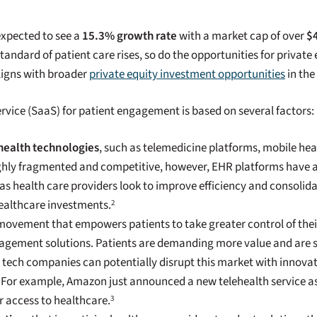
expected to see a
15.3% growth rate
with a market cap of over
$4
ndard of patient care rises, so do the opportunities for private
aligns with broader
private equity investment opportunities
in the
rvice (SaaS) for patient engagement is based on several factors:
 health technologies
, such as telemedicine platforms, mobile hea
ighly fragmented and competitive, however, EHR platforms have 
 health care providers look to improve efficiency and consolidat
healthcare investments.
2
 movement that empowers patients to take greater control of their
gement solutions. Patients are demanding more value and are sh
g tech companies can potentially disrupt this market with innova
. For example, Amazon just announced a new telehealth service a
r access to healthcare.
3