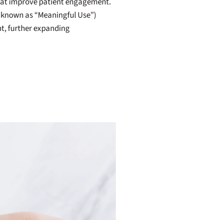
that improve patient engagement.
o known as “Meaningful Use”)
t, further expanding