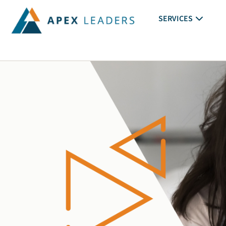
SERVICES