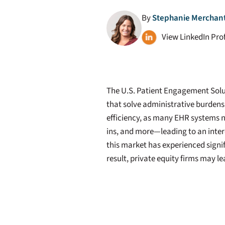
By
Stephanie Merchant 
View LinkedIn Prof
The U.S. Patient Engagement Solut
that solve administrative burdens
efficiency, as many EHR systems n
ins, and more—leading to an inter
this market has experienced signi
result, private equity firms may l