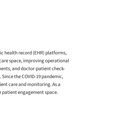
c health record (EHR) platforms,
hcare space, improving operational
ments, and doctor-patient check-
h. Since the COVID-19 pandemic,
ient care and monitoring. As a
he patient engagement space.