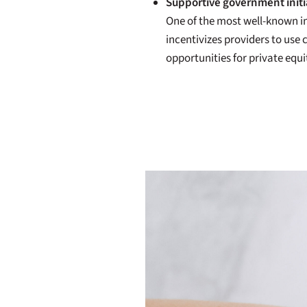
Supportive government initi
One of the most well-known in
incentivizes providers to us
opportunities for private equ