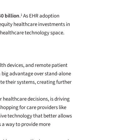
0 billion
.
As EHR adoption
1
 equity healthcare investments in
 healthcare technology space.
lth devices, and remote patient
a big advantage over stand-alone
e their systems, creating further
 healthcare decisions, is driving
opping for care providers like
tive technology that better allows
s a way to provide more