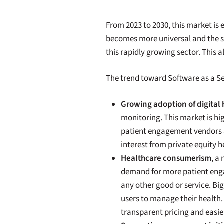
From 2023 to 2030, this market is 
becomes more universal and the sta
this rapidly growing sector. This 
The trend toward Software as a Se
Growing adoption of digital
monitoring. This market is h
patient engagement vendors as
interest from private equity 
Healthcare consumerism
, a
demand for more patient enga
any other good or service. Bi
users to manage their health
transparent pricing and easie