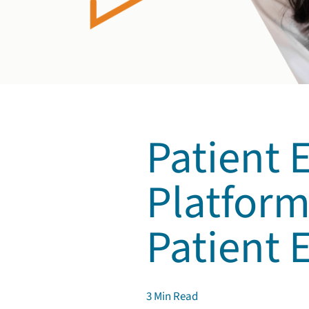
Patient
Platform
Patient
3
Min Read