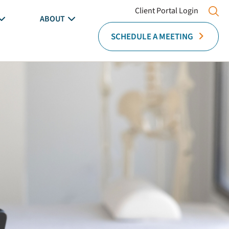
Client Portal Login
ABOUT
SCHEDULE A MEETING