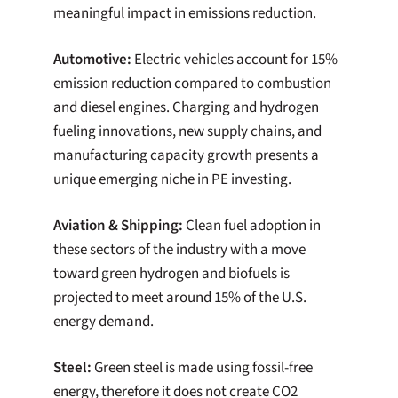
meaningful impact in emissions reduction.
Automotive:
Electric vehicles account for 15%
emission reduction compared to combustion
and diesel engines. Charging and hydrogen
fueling innovations, new supply chains, and
manufacturing capacity growth presents a
unique emerging niche in PE investing.
Aviation & Shipping:
Clean fuel adoption in
these sectors of the industry with a move
toward green hydrogen and biofuels is
projected to meet around 15% of the U.S.
energy demand.
Steel:
Green steel is made using fossil-free
energy, therefore it does not create CO2