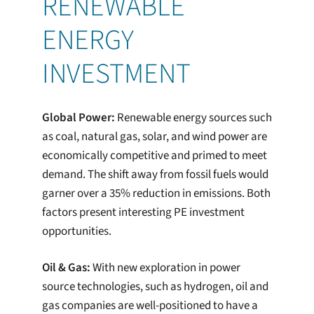
RENEWABLE
ENERGY
INVESTMENT
Global Power:
Renewable energy sources such
as coal, natural gas, solar, and wind power are
economically competitive and primed to meet
demand. The shift away from fossil fuels would
garner over a 35% reduction in emissions. Both
factors present interesting PE investment
opportunities.
Oil & Gas:
With new exploration in power
source technologies, such as hydrogen, oil and
gas companies are well-positioned to have a