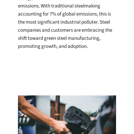
emissions. With traditional steelmaking
accounting for 7% of global emissions, this is
the most significant industrial polluter. Steel
companies and customers are embracing the
shift toward green steel manufacturing,
promoting growth, and adoption.