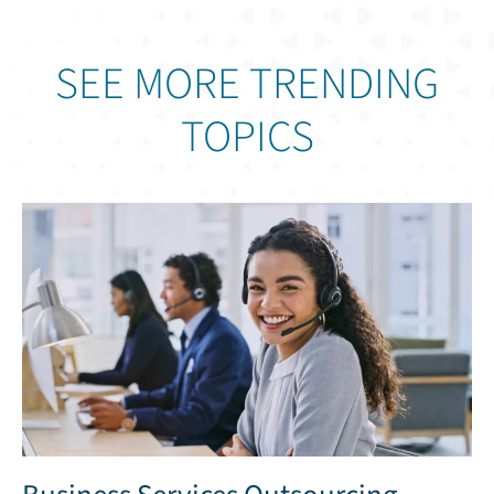
SEE MORE TRENDING
TOPICS