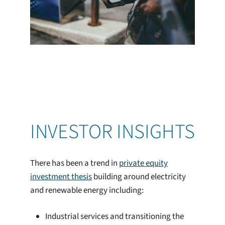
INVESTOR INSIGHTS
There has been a trend in
private equity
investment thesis
building around electricity
and renewable energy including:
Industrial services and transitioning the