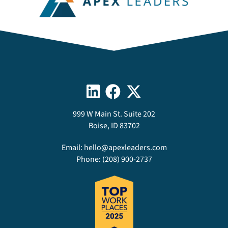
999 W Main St. Suite 202
Boise, ID 83702
Email:
hello@apexleaders.com
Phone:
(208) 900-2737