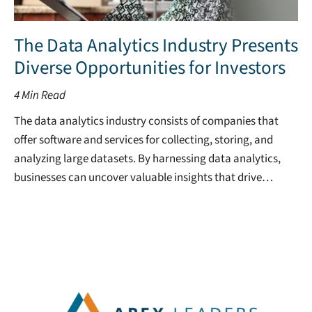
The Data Analytics Industry Presents
Diverse Opportunities for Investors
4
Min Read
The data analytics industry consists of companies that
offer software and services for collecting, storing, and
analyzing large datasets. By harnessing data analytics,
businesses can uncover valuable insights that drive…