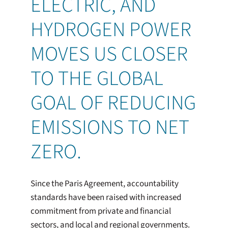
ELECTRIC, AND
HYDROGEN POWER
MOVES US CLOSER
TO THE GLOBAL
GOAL OF REDUCING
EMISSIONS TO NET
ZERO.
Since the Paris Agreement, accountability
standards have been raised with increased
commitment from private and financial
sectors, and local and regional governments.