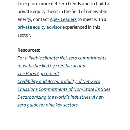
To explore more net zero trends and to build a
private equity thesis in the field of renewable
energy, contact
Apex Leaders
to meet with a
private equity advisor
experienced in this
sector.
Resources:
For a livable climate: Net-zero commitments
must be backed by credible action
The Paris Agreement
Credibility and Accountability of Net-Zero
Emissions Commitments of Non-State Entities
Decarbonizing the world’s industries: A net-
zero guide for nine key sectors