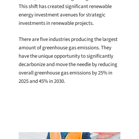
This shift has created significant renewable
energy investment avenues for strategic
investments in renewable projects.
There are five industries producing the largest
amount of greenhouse gas emissions. They
have the unique opportunity to significantly
decarbonize and move the needle by reducing
overall greenhouse gas emissions by 25% in
2025 and 45% in 2030.