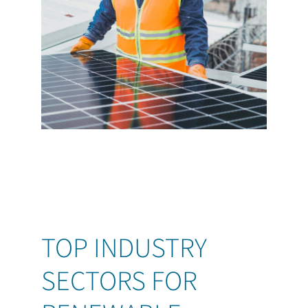
TOP INDUSTRY
SECTORS FOR