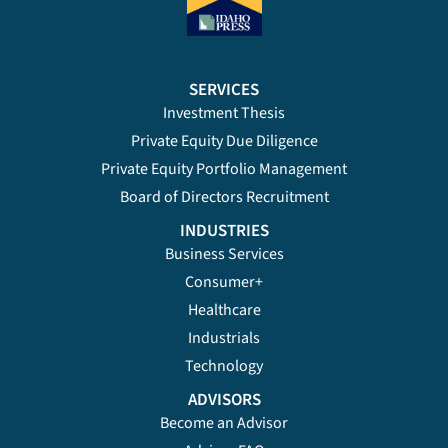
SERVICES
Investment Thesis
Private Equity Due Diligence
Private Equity Portfolio Management
Board of Directors Recruitment
INDUSTRIES
Business Services
Consumer+
Healthcare
Industrials
Technology
ADVISORS
Become an Advisor