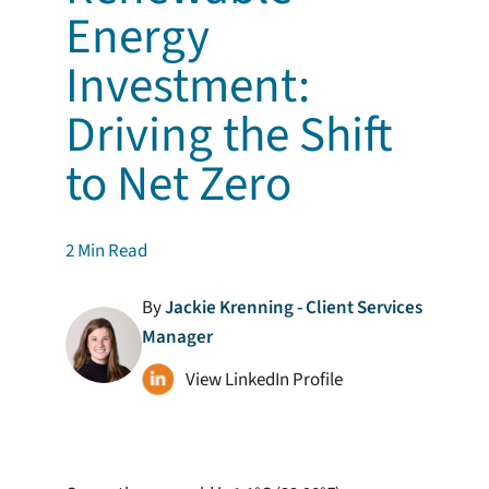
Energy
Investment:
Driving the Shift
to Net Zero
2
Min Read
By
Jackie Krenning - Client Services
Manager
View LinkedIn Profile