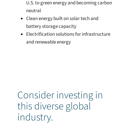
U.S. to green energy and becoming carbon
neutral
Clean energy built on solar tech and
battery storage capacity
Electrification solutions for infrastructure
and renewable energy
Consider investing in
this diverse global
industry.