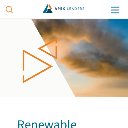
Renewable