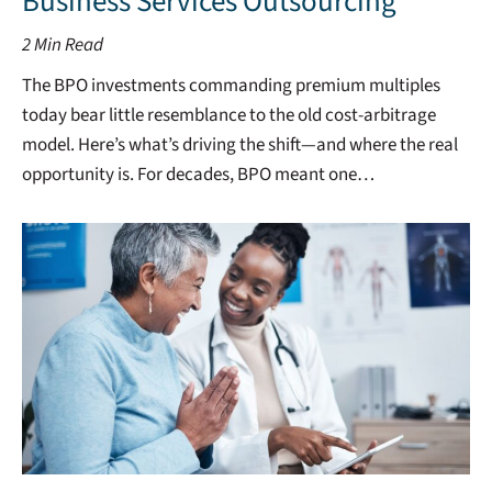
Business Services Outsourcing
2
Min Read
The BPO investments commanding premium multiples
today bear little resemblance to the old cost-arbitrage
model. Here’s what’s driving the shift—and where the real
opportunity is. For decades, BPO meant one…