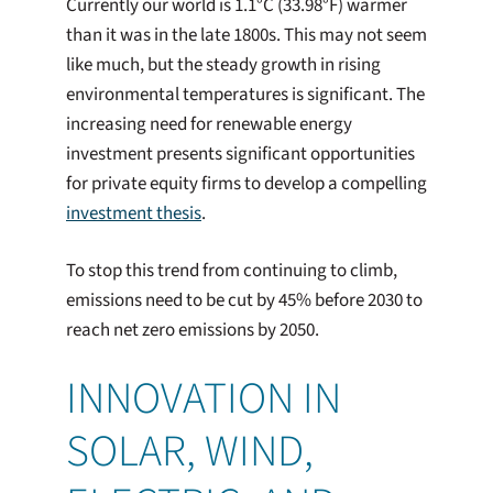
Currently our world is 1.1°C (33.98°F) warmer
than it was in the late 1800s. This may not seem
like much, but the steady growth in rising
environmental temperatures is significant. The
increasing need for renewable energy
investment presents significant opportunities
for private equity firms to develop a compelling
investment thesis
.
To stop this trend from continuing to climb,
emissions need to be cut by 45% before 2030 to
reach net zero emissions by 2050.
INNOVATION IN
SOLAR, WIND,