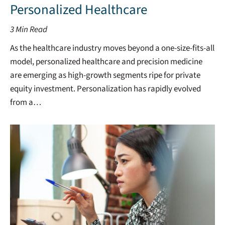
Personalized Healthcare
3
Min Read
As the healthcare industry moves beyond a one-size-fits-all
model, personalized healthcare and precision medicine
are emerging as high-growth segments ripe for private
equity investment. Personalization has rapidly evolved
from a…