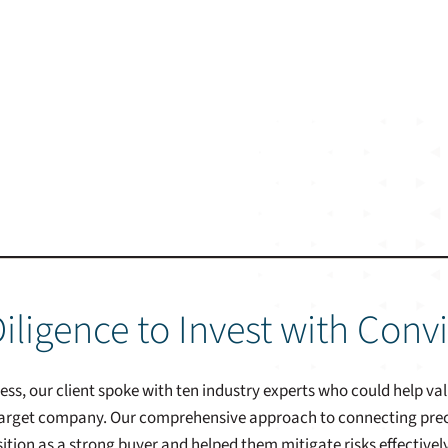
iligence to Invest with Conv
cess, our client spoke with ten industry experts who could help v
 target company. Our comprehensive approach to connecting precis
sition as a strong buyer and helped them mitigate risks effectively