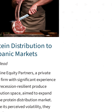
ein Distribution to
panic Markets
Read
ine Equity Partners, a private
 firm with significant experience
 recession-resilient produce
bution space, aimed to expand
he protein distribution market.
e its perceived volatility, they