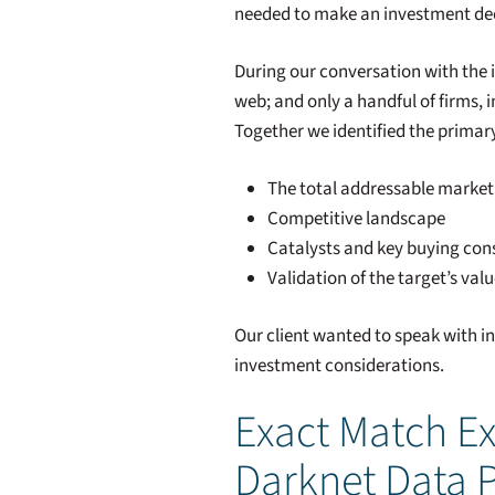
needed to make an investment dec
During our conversation with the 
web; and only a handful of firms,
Together we identified the primary
The total addressable market 
Competitive landscape
Catalysts and key buying con
Validation of the target’s val
Our client wanted to speak with i
investment considerations.
Exact Match Ex
Darknet Data 