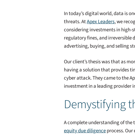
In today’s digital world, data is 
threats. At
Apex Leaders
, we recog
considering investments in high-sta
regulatory fines, and irreversible
advertising, buying, and selling 
Our client’s thesis was that as m
having a solution that provides ti
cyber attack. They came to the A
investment in a leading provider in
Demystifying t
A complete understanding of the t
equity due diligence
process. Our d