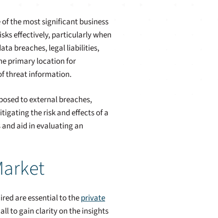
 of the most significant business
isks effectively, particularly when
ta breaches, legal liabilities,
he primary location for
f threat information.
posed to external breaches,
igating the risk and effects of a
s and aid in evaluating an
Market
red are essential to the
private
l to gain clarity on the insights