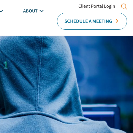
Client Portal Login
ABOUT
SCHEDULE A MEETING