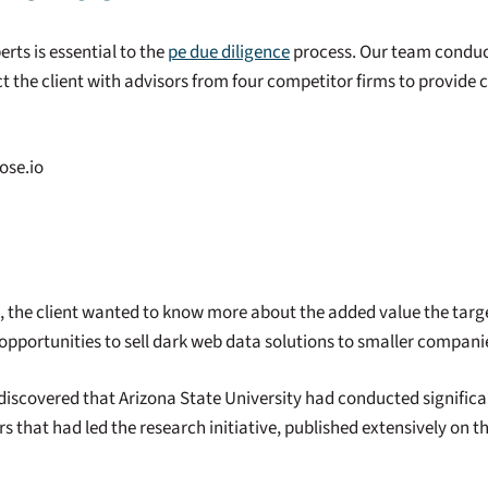
erts is essential to the
pe due diligence
process. Our team conduc
t the client with advisors from four competitor firms to provide 
ose.io
s, the client wanted to know more about the added value the tar
pportunities to sell dark web data solutions to smaller compani
discovered that Arizona State University had conducted signific
rs that had led the research initiative, published extensively on 