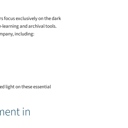
s focus exclusively on the dark
-learning and archival tools.
ompany, including:
d light on these essential
ment in