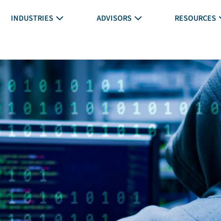
INDUSTRIES
ADVISORS
RESOURCES