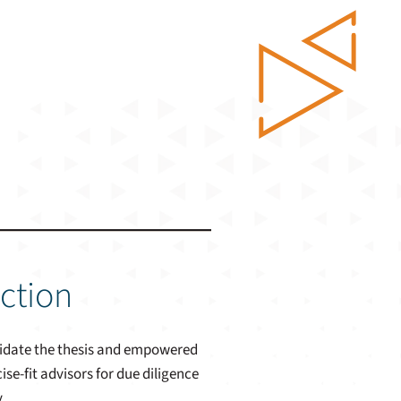
iction
alidate the thesis and empowered
e-fit advisors for due diligence
.