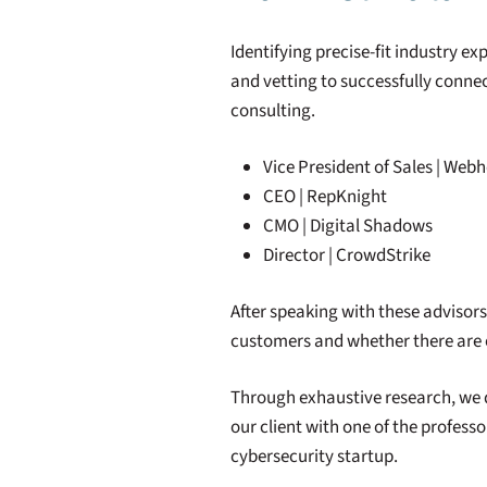
Identifying precise-fit industry exp
and vetting to successfully connec
consulting.
Vice President of Sales | Webh
CEO | RepKnight
CMO | Digital Shadows
Director | CrowdStrike
After speaking with these advisor
customers and whether there are o
Through exhaustive research, we 
our client with one of the professo
cybersecurity startup.