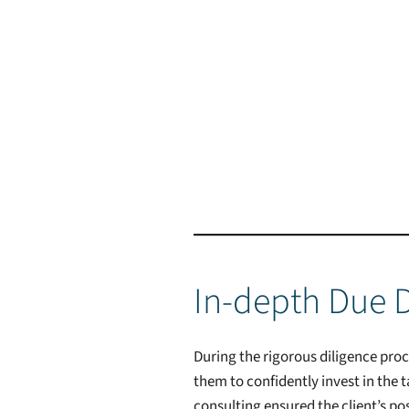
In-depth Due D
During the rigorous diligence pro
them to confidently invest in the
consulting ensured the client’s po