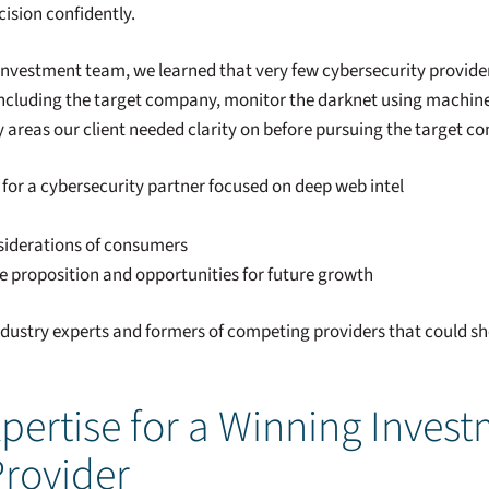
ision confidently.
investment team, we learned that very few cybersecurity provider
 including the target company, monitor the darknet using machine
 areas our client needed clarity on before pursuing the target c
for a cybersecurity partner focused on deep web intel
siderations of consumers
ue proposition and opportunities for future growth
ndustry experts and formers of competing providers that could she
pertise for a Winning Invest
Provider