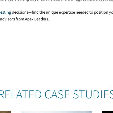
vesting
decisions—find the unique expertise needed to position yo
t advisors from Apex Leaders.
RELATED CASE STUDIE