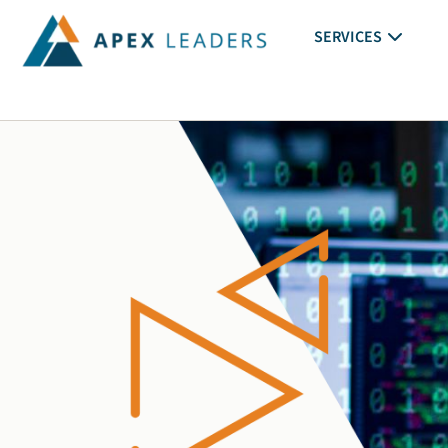
SERVICES