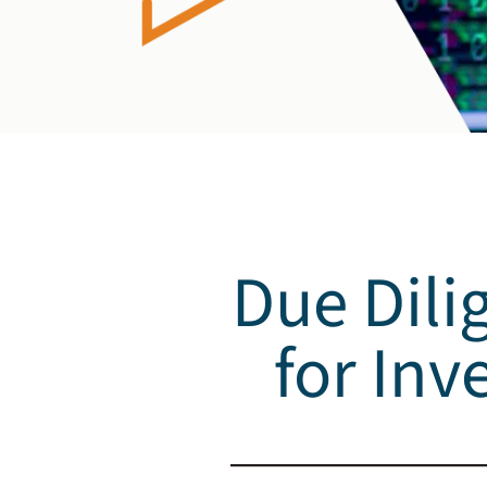
Due Dili
for Inv