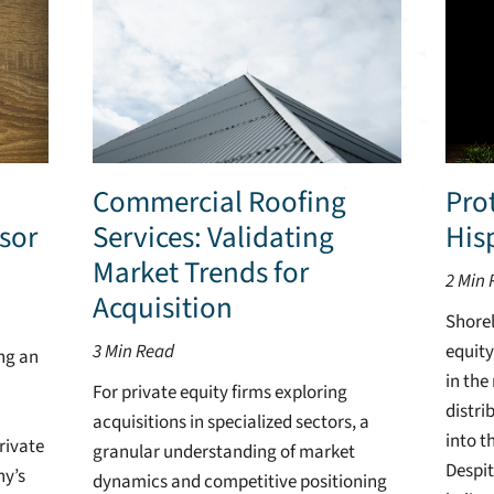
Commercial Roofing
Prot
sor
Services: Validating
His
Market Trends for
2
Min 
Acquisition
Shorel
3
Min Read
equity
ing an
in the
For private equity firms exploring
distri
acquisitions in specialized sectors, a
into t
rivate
granular understanding of market
Despit
ny’s
dynamics and competitive positioning