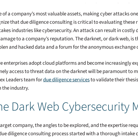
one of a company’s most valuable assets, making cyber attacks one
nize that due diligence consulting is critical to evaluating these r
kes industries like cybersecurity. An attack can result in costly da
 damage to a company’s reputation. The darknet, or dark web, is t
stolen and hacked data and a forum for the anonymous exchange o
ore enterprises adopt cloud platforms and become increasingly ex
mely access to threat data on the darknet will be paramount to mit
pex Leaders team for
due diligence services
to validate their thesi
 the industry.
he Dark Web Cybersecurity 
arget company, the angles to be explored, and the expertise requi
ue diligence consulting process started with a thorough intake cal