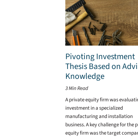
Pivoting Investment
Thesis Based on Advi
Knowledge
3
Min Read
A private equity firm was evaluat
investment in a specialized
manufacturing and installation
business. A key challenge for the p
equity firm was the target compa