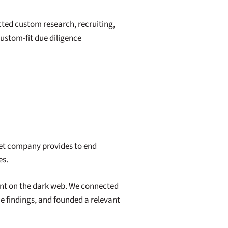
ted custom research, recruiting,
custom-fit due diligence
get company provides to end
es.
ant on the dark web. We connected
the findings, and founded a relevant