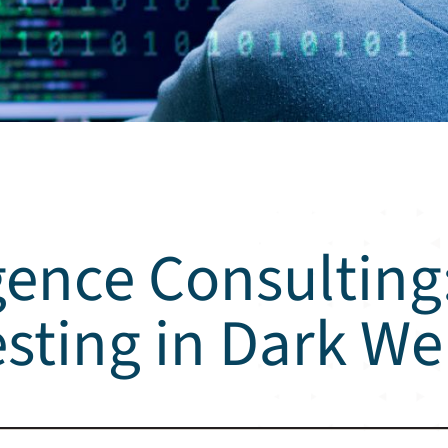
gence Consulting:
esting in Dark W