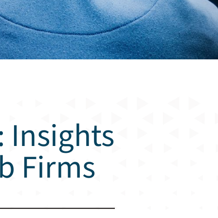
 Insights
eb Firms