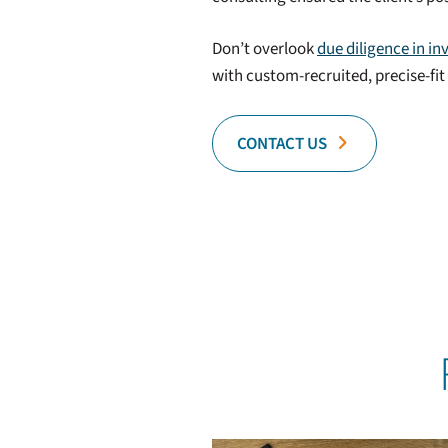
Don’t overlook
due diligence in in
with custom-recruited, precise-fi
CONTACT US