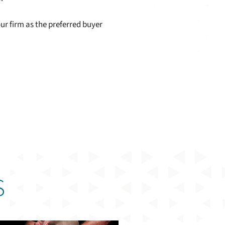
ur firm as the preferred buyer
S