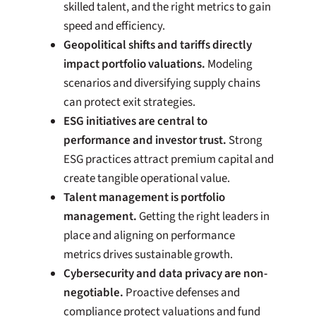
skilled talent, and the right metrics to gain
speed and efficiency.
Geopolitical shifts and tariffs directly
impact portfolio valuations.
Modeling
scenarios and diversifying supply chains
can protect exit strategies.
ESG initiatives are central to
performance and investor trust.
Strong
ESG practices attract premium capital and
create tangible operational value.
Talent management is portfolio
management.
Getting the right leaders in
place and aligning on performance
metrics drives sustainable growth.
Cybersecurity and data privacy are non-
negotiable.
Proactive defenses and
compliance protect valuations and fund