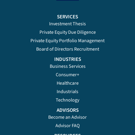
SERVICES
Investment Thesis
Private Equity Due Diligence
Private Equity Portfolio Management
Board of Directors Recruitment
INDUSTRIES
Business Services
Consumer+
Healthcare
Industrials
Technology
ADVISORS
Become an Advisor
Advisor FAQ