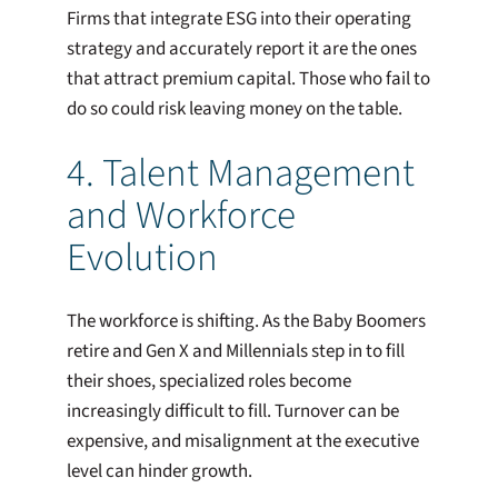
Firms that integrate ESG into their operating
strategy and accurately report it are the ones
that attract premium capital. Those who fail to
do so could risk leaving money on the table.
4. Talent Management
and Workforce
Evolution
The workforce is shifting. As the Baby Boomers
retire and Gen X and Millennials step in to fill
their shoes, specialized roles become
increasingly difficult to fill. Turnover can be
expensive, and misalignment at the executive
level can hinder growth.