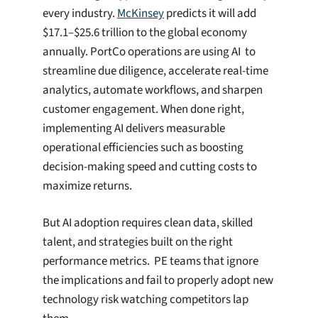
every industry.
McKinsey
predicts it will add
$17.1–$25.6 trillion to the global economy
annually. PortCo operations are using AI to
streamline due diligence, accelerate real-time
analytics, automate workflows, and sharpen
customer engagement. When done right,
implementing AI delivers measurable
operational efficiencies such as boosting
decision-making speed and cutting costs to
maximize returns.
But AI adoption requires clean data, skilled
talent, and strategies built on the right
performance metrics. PE teams that ignore
the implications and fail to properly adopt new
technology risk watching competitors lap