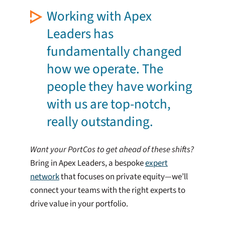
Working with Apex
Leaders has
fundamentally changed
how we operate. The
people they have working
with us are top-notch,
really outstanding.
Want your PortCos to get ahead of these shifts?
Bring in Apex Leaders, a bespoke
expert
network
that focuses on private equity—we’ll
connect your teams with the right experts to
drive value in your portfolio.