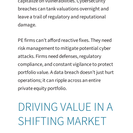
capitalize on vulnerabilities. Cybersecurity
breaches can tank valuations overnight and
leave a trail of regulatory and reputational
damage.
PE firms can’t afford reactive fixes. They need
risk management to mitigate potential cyber
attacks. Firms need defenses, regulatory
compliance, and constant vigilance to protect
portfolio value. A data breach doesn’t just hurt
operations; it can ripple across an entire
private equity portfolio.
DRIVING VALUE IN A
SHIFTING MARKET