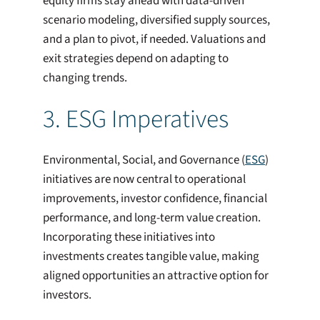
equity firms stay ahead with data-driven
scenario modeling, diversified supply sources,
and a plan to pivot, if needed. Valuations and
exit strategies depend on adapting to
changing trends.
3. ESG Imperatives
Environmental, Social, and Governance (
ESG
)
initiatives are now central to operational
improvements, investor confidence, financial
performance, and long-term value creation.
Incorporating these initiatives into
investments creates tangible value, making
aligned opportunities an attractive option for
investors.