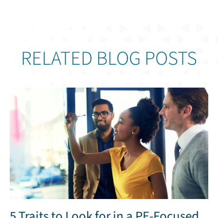
RELATED BLOG POSTS
5 Traits to Look for in a PE-Focused