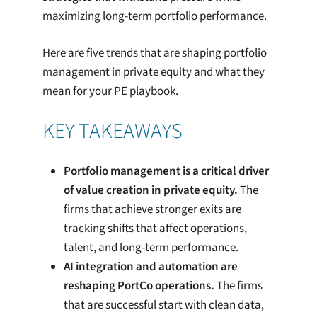
maximizing long-term portfolio performance.
Here are five trends that are shaping portfolio
management in private equity and what they
mean for your PE playbook.
KEY TAKEAWAYS
Portfolio management is a critical driver
of value creation in private equity.
The
firms that achieve stronger exits are
tracking shifts that affect operations,
talent, and long-term performance.
AI integration and automation are
reshaping PortCo operations.
The firms
that are successful start with clean data,