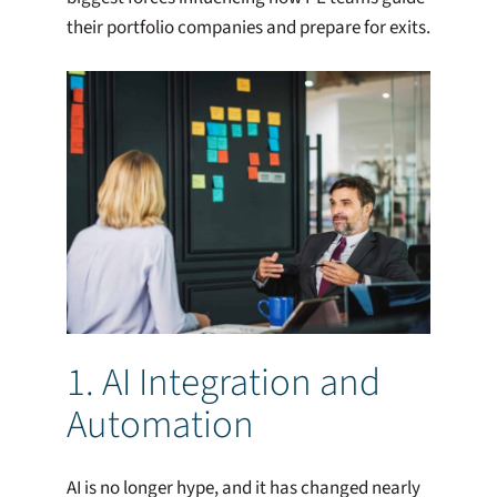
their portfolio companies and prepare for exits.
1. AI Integration and
Automation
AI is no longer hype, and it has changed nearly