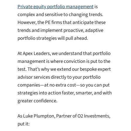
Private equity portfolio management
is
complex and sensitive to changing trends.
However, the PE firms that anticipate these
trends and implement proactive, adaptive
portfolio strategies will pull ahead.
At Apex Leaders, we understand that portfolio
management is where conviction is put to the
test. That’s why we extend our bespoke expert
advisor services directly to your portfolio
companies—at no extra cost—so you can put
strategies into action faster, smarter, and with
greater confidence.
As Luke Plumpton, Partner of O2 Investments,
put it: