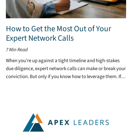
How to Get the Most Out of Your
Expert Network Calls
7
Min Read
When you’re up against a tight timeline and high-stakes
due diligence, expert network calls can make or break your
conviction. But only if you know how to leverage them. If…