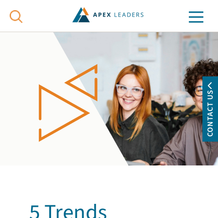
CONTACT US
5 Trends