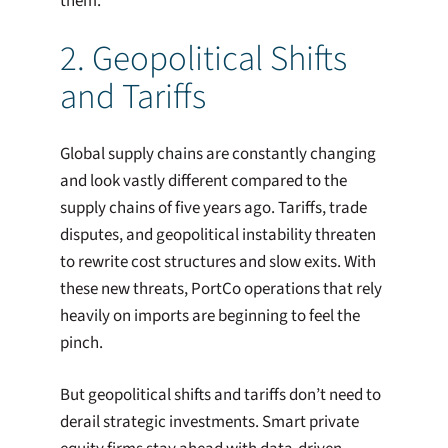
them.
2. Geopolitical Shifts
and Tariffs
Global supply chains are constantly changing
and look vastly different compared to the
supply chains of five years ago. Tariffs, trade
disputes, and geopolitical instability threaten
to rewrite cost structures and slow exits. With
these new threats, PortCo operations that rely
heavily on imports are beginning to feel the
pinch.
But geopolitical shifts and tariffs don’t need to
derail strategic investments. Smart private