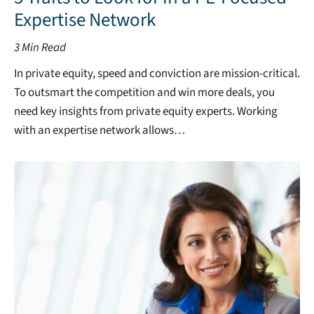
Expertise Network
3
Min Read
In private equity, speed and conviction are mission-critical.
To outsmart the competition and win more deals, you
need key insights from private equity experts. Working
with an expertise network allows…