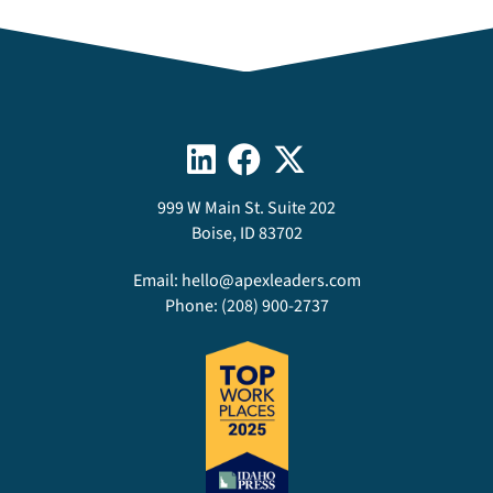
999 W Main St. Suite 202
Boise, ID 83702
Email:
hello@apexleaders.com
Phone:
(208) 900-2737