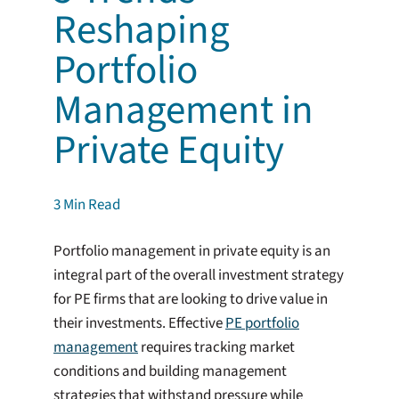
Reshaping
Portfolio
Management in
Private Equity
3
Min Read
Portfolio management in private equity is an
integral part of the overall investment strategy
for PE firms that are looking to drive value in
their investments. Effective
PE portfolio
management
requires tracking market
conditions and building management
strategies that withstand pressure while