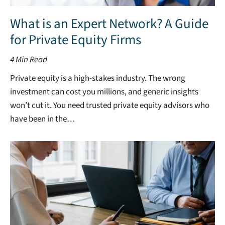
What is an Expert Network? A Guide
for Private Equity Firms
4
Min Read
Private equity is a high-stakes industry. The wrong
investment can cost you millions, and generic insights
won’t cut it. You need trusted private equity advisors who
have been in the…