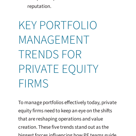
reputation.
KEY PORTFOLIO
MANAGEMENT
TRENDS FOR
PRIVATE EQUITY
FIRMS
To manage portfolios effectively today, private
equity firms need to keep an eye on the shifts
that are reshaping operations and value
creation. These five trends stand out as the
biggest forces influencing how PE teams guide