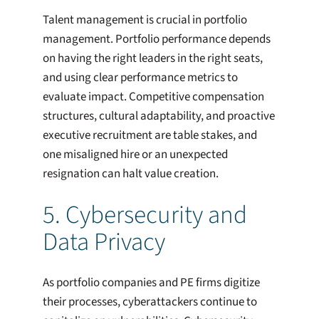
Talent management is crucial in portfolio
management. Portfolio performance depends
on having the right leaders in the right seats,
and using clear performance metrics to
evaluate impact. Competitive compensation
structures, cultural adaptability, and proactive
executive recruitment are table stakes, and
one misaligned hire or an unexpected
resignation can halt value creation.
5. Cybersecurity and
Data Privacy
As portfolio companies and PE firms digitize
their processes, cyberattackers continue to